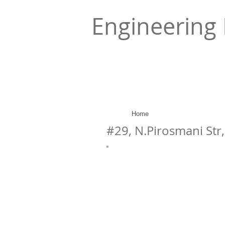
Engineering 
Home
#29, N.Pirosmani Str, 