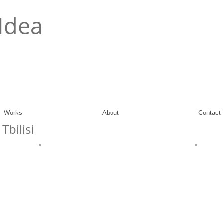
Idea
Works
About
Contact
Tbilisi