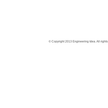
© Copyright 2013 Engineering Idea. All rights