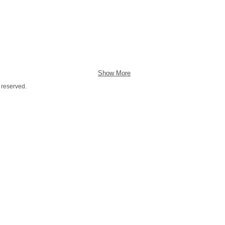
Show More
 reserved.