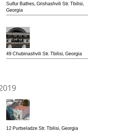
Sulfur Bathes, Grishash
vili Str. Tbilisi,
Georgia
49 Chubinashvili Str.
Tbilisi, Georgia
2019
12 Purtseladze Str.
Tbilisi, Georgia