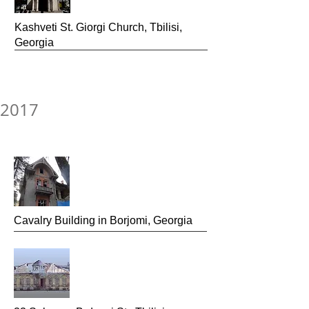
Kashveti St. Giorgi Church, Tbilisi,
Georgia
2017
Cavalry Building
in Borjomi, Georgia