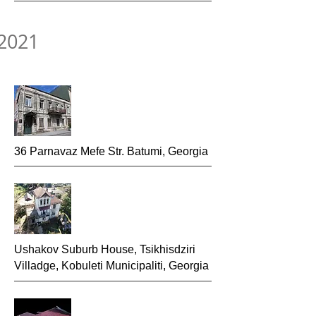
2021
36 Parnavaz Mefe Str. Batumi, Georgia
Ushakov Suburb House, Tsikhisdziri
Villadge, Kobuleti Municipaliti, Georgia