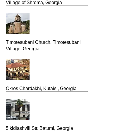
Village of Shroma, Georgia
Timotesubani Church. Timotesubani
Village, Georgia
Okros Chardakhi, Kutaisi, Georgia
5 kldiashvili Str. Batumi, Georgia