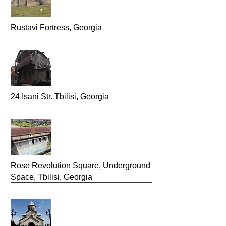
Rustavi Fortress, Georgia
24 Isani Str. Tbilisi, Georgia
Rose Revolution Square, Underground
Space, Tbilisi, Georgia