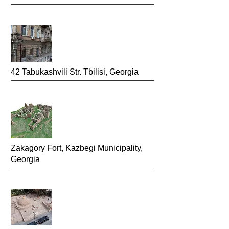
4
2
Tabukashvili Str.
Tbilisi, Georgia
Zakagory Fort, Kazbegi Mun
icipality,
Georgia