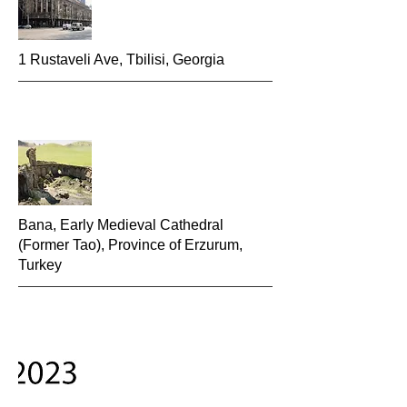
1 Rustaveli Ave, Tbilisi, Georgia
Bana, Early Medieval Cathedral
(Former Tao), Province of Erzurum,
Turkey