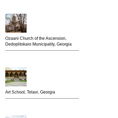
Ozaani Church of the Ascension,
Dedoplitskaro Municipality, Georgia
Art School, Telavi, Georgia