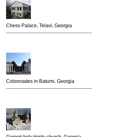
Chess P
alace, Telavi, Georgia
Colonnades in Batumi, G
eorgia
Gergeti holy trinity church, Georgia