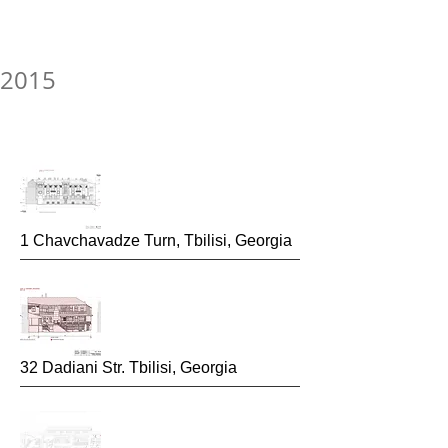
2015
1 Chavchavadze Turn, Tbilisi, Georgia
32 Dadiani Str. Tbilisi, Georgia