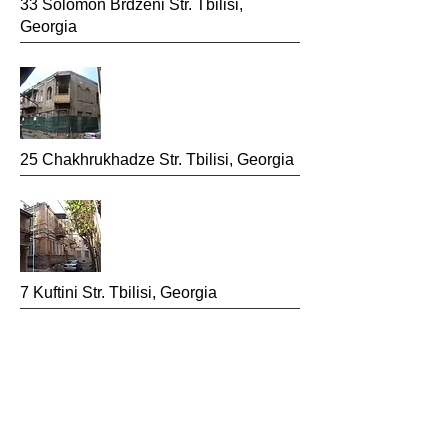
33 Solomon Brdzeni
Str. Tbilisi,
Georgia
25 Chakhrukhadze
Str. Tbilisi, Georgia
7 Kuftini Str.
Tbilisi, Georgia