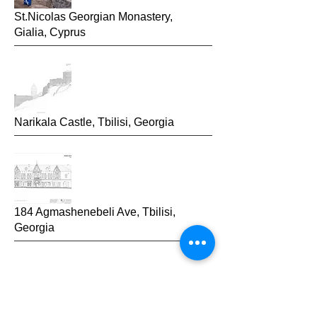
St.Nicolas Georgian Monastery,
Gialia,
Cyprus
Narikala Castle, Tbilisi, Georgia
184 Agmashenebeli Ave, Tbilisi,
Georgia
2014