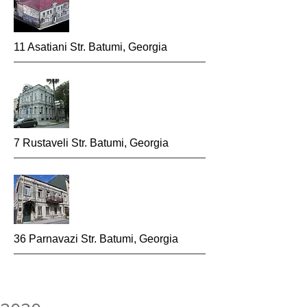
11 Asatiani Str. Batumi, Georgia
7 Rustaveli Str. Batumi, Georgia
36 Parnavazi Str. Batumi, Georgia