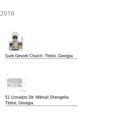
2016
Surb Gevork
Church. Tbilisi, Georgia
51 Uznadze Str.
Mikhail Shengelia
Tbilisi, Georgia