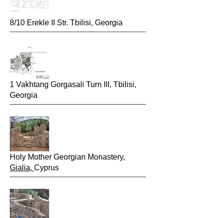
8/10 Erekle II Str. Tbilisi, Georgia
1 Vakhtang Gorgasali Turn III, Tbilisi,
Georgia
2015
Holy Mother Georgian Monastery,
Gialia,
Cyprus