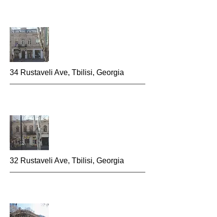
34 Rustaveli Ave, Tbilisi, Georgia
32 Rustaveli Ave, Tbilisi, Georgia