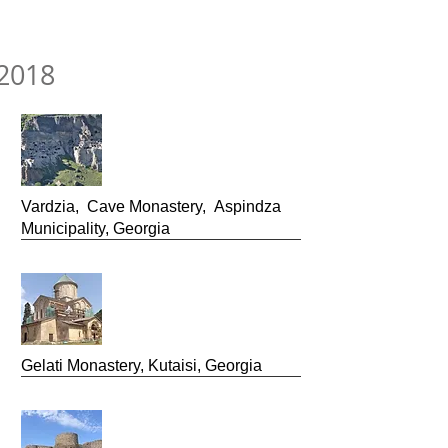
2018
Vardzia, Cave Monastery, Aspindza
Municipality, Georgia
Gelati Monastery, Kutaisi, Georgia