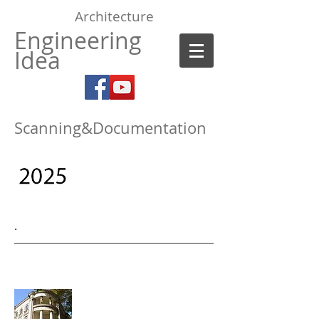
Architecture
Engineering
Idea
Scanning&Documentation
.