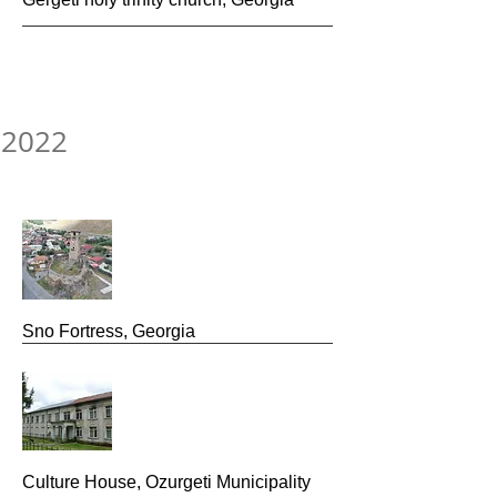
2022
Sno Fortress, Georgia
Culture House, Ozurgeti Municipality