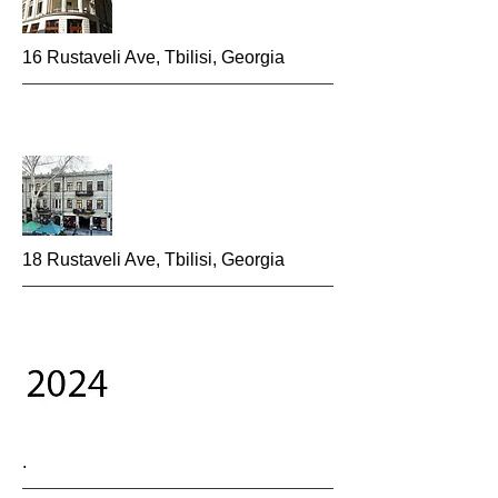
16 Rustaveli Ave, Tbilisi, Georgia
18 Rustaveli Ave, Tbilisi, Georgia
.