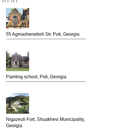
2020
55 Agmashenebeli
Str. Poti, Georgia
Painting school
, Poti, Georgia
Nigazeuli Fort,
Shuakhevi Municipality,
Georgia