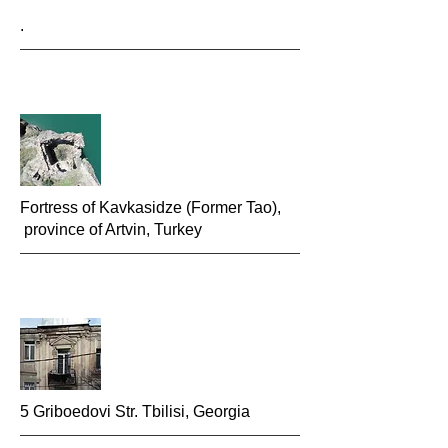
.
Fortress of Kavkasidze (Former Tao),
province of Artvin, Turkey
5 Griboedovi Str. Tbilisi, Georgia