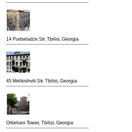
14 Purtseladze Str. Tbilisi,
Georgia
45 Melikishvili Str.
Tbilisi, Georgia
Orbeliani Tower, Tbilisi,
Georgia