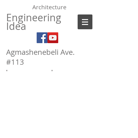
Architecture
Engineering
Idea
Agmashenebeli Ave.
#113