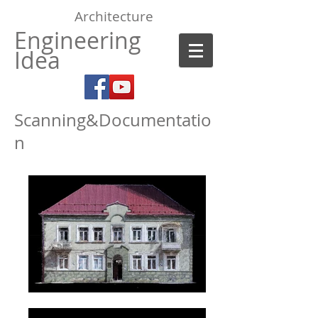
Architecture
Engineering
Idea
Scanning&Documentatio
n