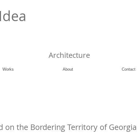
Idea
Architecture
Works
About
Contact
d on the Bordering Territory of Georgi