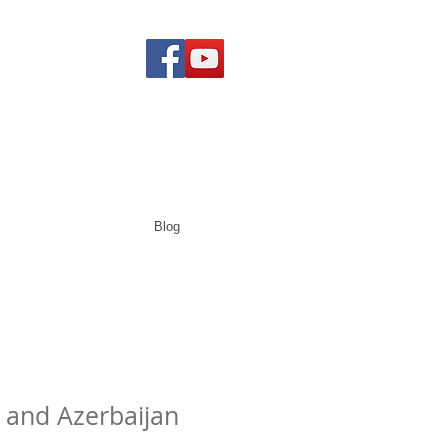
Blog
a and Azerbaijan