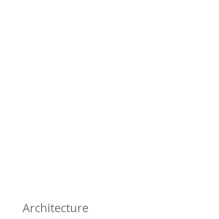
Architecture