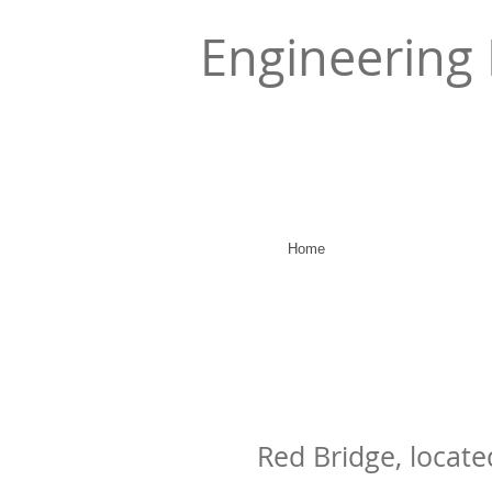
Engineering 
Home
Red Bridge, locate