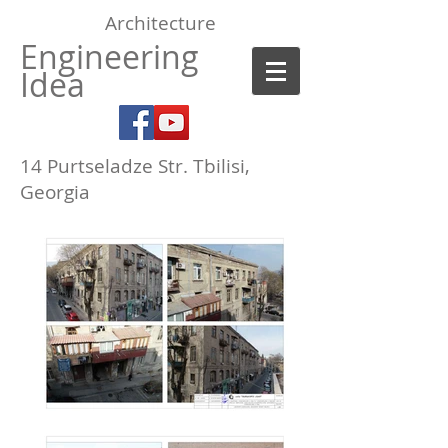
Architecture
Engineering
Idea
14 Purtseladze Str.
Tbilisi,
Georgia