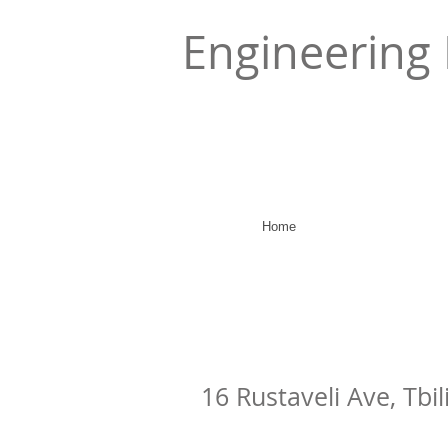
Engineering 
Home
16 Rustaveli Ave, Tbil