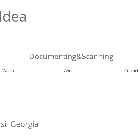
Idea
Documenting&Scanning
Works
About
Contact
isi, Georgia