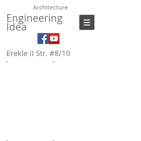
Architecture
Engineering
Idea
Erekle II Str. #8/10