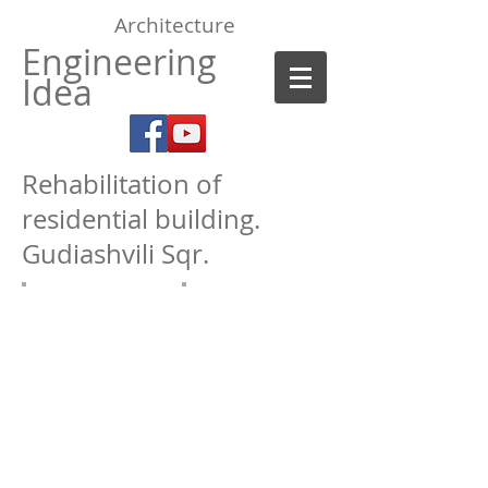
Architecture
Engineering
Idea
Rehabilitation of
residential building.
Gudiashvili Sqr.