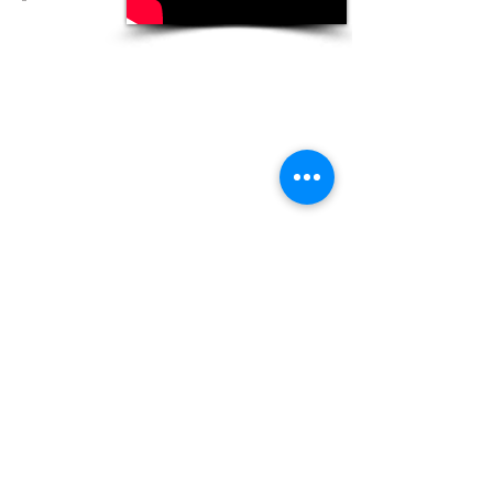
© Copyright 2013 Engineering Idea. All
rights reserved.