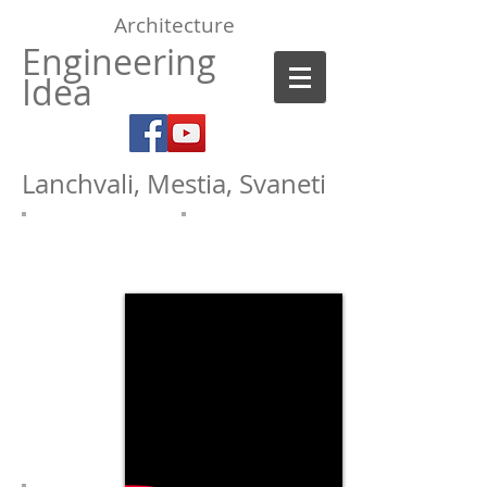
Architecture
Engineering
Idea
Lanchvali, Mestia, Svaneti