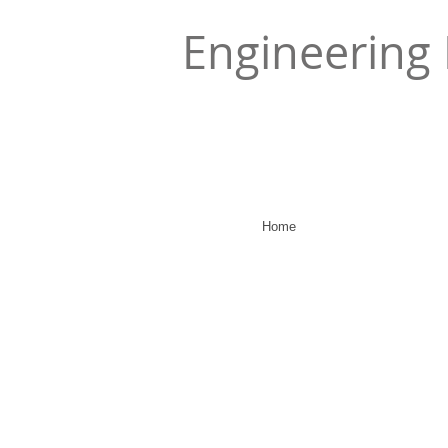
Engineering 
Home