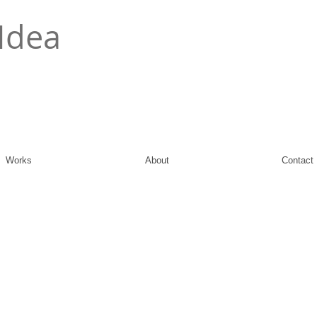
Idea
Works
About
Contact