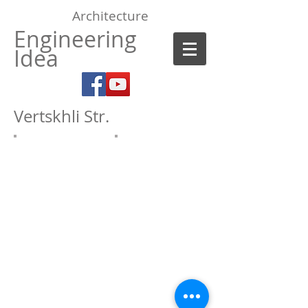
Architecture
Engineering
Idea
Vertskhli Str
.